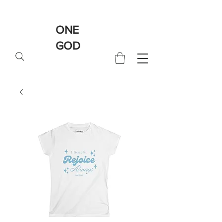
ONE
GOD