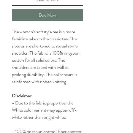
Buy Now
The woman's softstyle tee is a more
feminine take on the classic tee. The
sleeves are shortened to reveal some
shoulder. The fabric is 100% ringspun
cotton for all solid colors. The
shoulders are taped with twill to
prolong durability. The collar seam is
reinforced with ribbed knitting.
Disclaimer
:
- Due to the fabric properties, the
White color variant may appear off-
white rather than bright white.
.: 100% ringspun cotton (fiber content