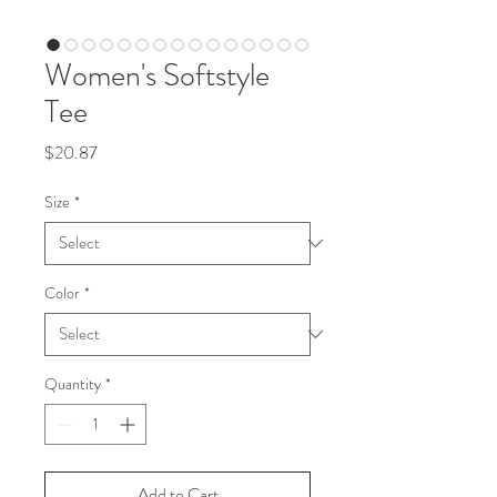
Women's Softstyle
Tee
Price
$20.87
Size
*
Color
*
Quantity
*
Add to Cart