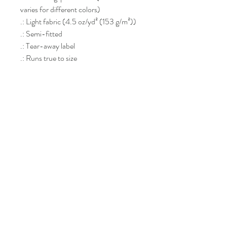
varies for different colors)
.: Light fabric (4.5 oz/yd² (153 g/m²))
.: Semi-fitted
.: Tear-away label
.: Runs true to size