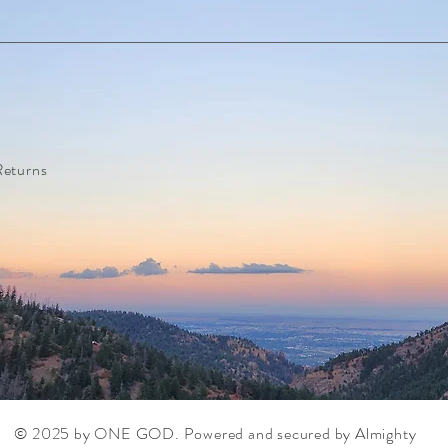
Returns
© 2025 by ONE GOD. Powered and secured by
Almighty