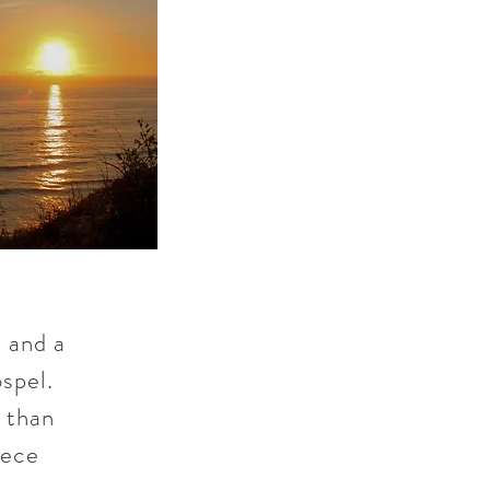
 and a
spel.
e than
iece