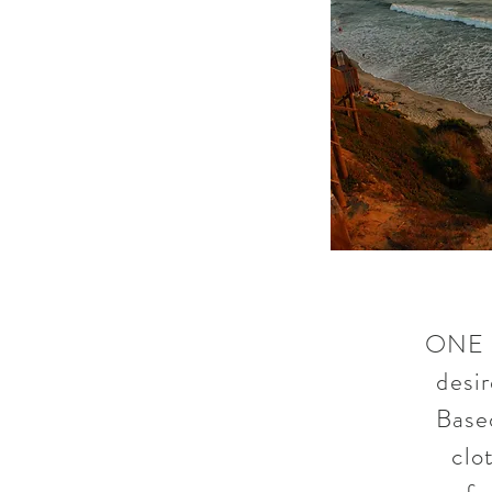
ONE G
desir
Based
clo