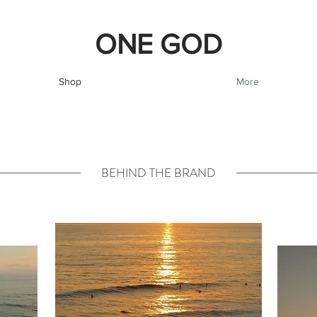
ONE GOD
Shop
More
BEHIND THE BRAND