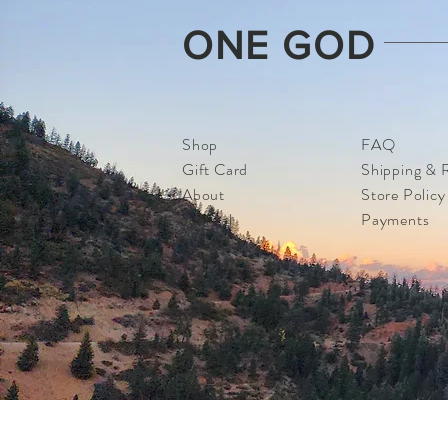
ONE GOD
Shop
FAQ
Gift Card
Shipping & 
About
Store Policy
Journal
Payments
Contact