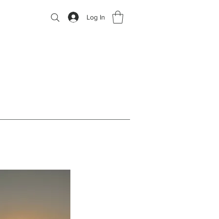
Log In