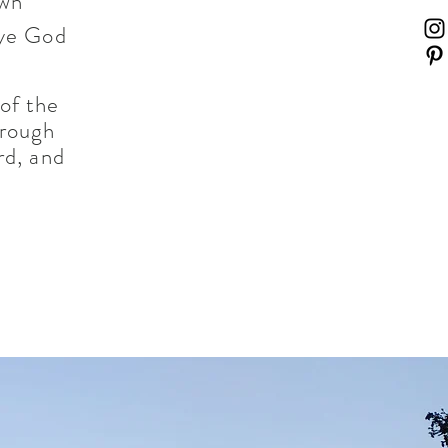
own
eye God
 of the
hrough
rd, and