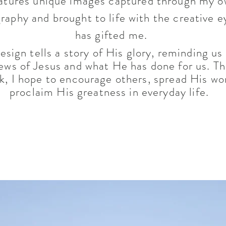
atures unique images captured through my 
raphy and brought to life with the creative 
has gifted me.
esign tells a story of His glory, reminding us
ews of Jesus and what He has done for us. T
rk, I hope to encourage others, spread His wo
proclaim His greatness in everyday life.