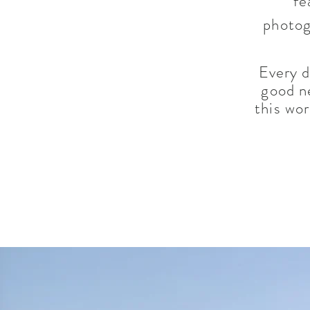
fe
photog
Every d
good n
this wo