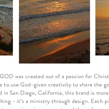
OD was created out of a passion for Christ
e to use God-given creativity to share the go
 in San Diego, California, this brand is mor
thing - it’s a ministry through design. Each p