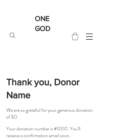
ONE
GOD
Thank you, Donor
Name
We are so grateful for your generous donation
of $0.
Your donation number is #1000. You’ll
receive a confirmation email soon.