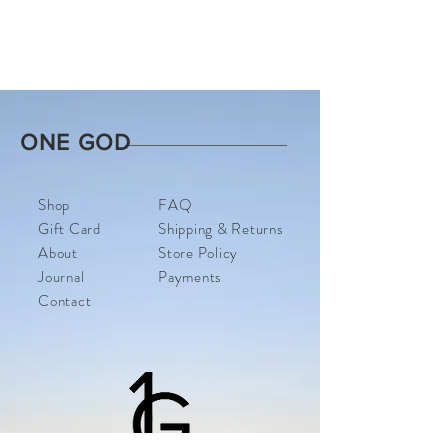
ONE GOD
Shop
FAQ
Gift Card
Shipping & Returns
About
Store Policy
Journal
Payments
Contact